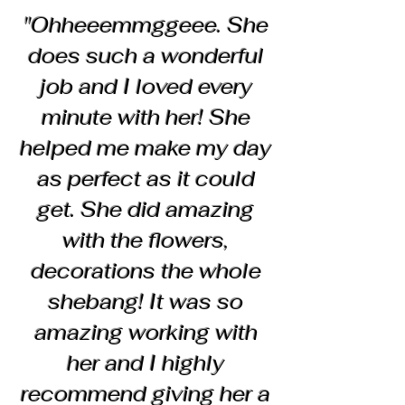
"Ohheeemmggeee. She
does such a wonderful
job and I loved every
minute with her! She
helped me make my day
as perfect as it could
get. She did amazing
with the flowers,
decorations the whole
shebang! It was so
amazing working with
her and I highly
recommend giving her a