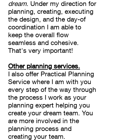
dream
. Under my direction for
planning, creating, executing
the design, and the day-of
coordination I am able to
keep the overall flow
seamless and cohesive.
That's very important!
Other planning services.
I also offer Practical Planning
Service where I am with you
every step of the way through
the process I work as your
planning expert helping you
create your dream team. You
are more involved in the
planning process and
creating your team.
​