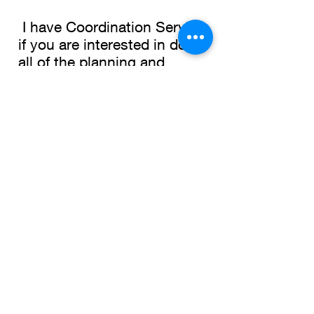
I have Coordination Service
if you are interested in doing
all of the planning and
management yourself and
you need me to coordinate
the day-of events.
Virtual Planning and
Destination Weddings.
I also offer virtual planning.
Maybe you do not live in this
area or you may not want to
have a full planner or need
something to work more with
your budget. Or you may be
planning a wedding in a
different destination.