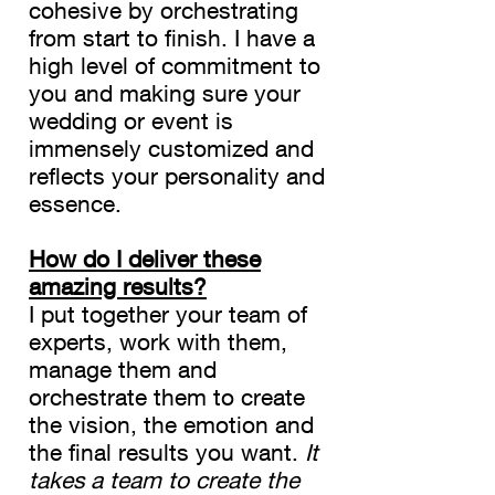
cohesive by orchestrating
Planner
from start to finish. I have a
high level of commitment to
you and making sure your
wedding or event is
immensely customized and
reflects your personality and
essence.
How do I deliver these
amazing results?
I put together your team of
experts, work with them,
manage them and
orchestrate them to create
the vision, the emotion and
the final results you want.
It
takes a team to create the