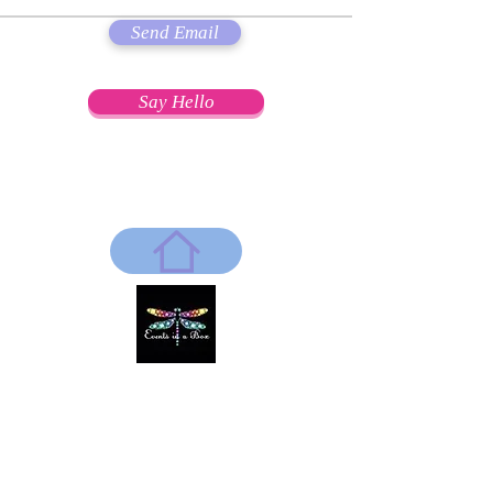
Send Email
Say Hello
"Everything's better with a little Glamour!"
~Coco Chantel