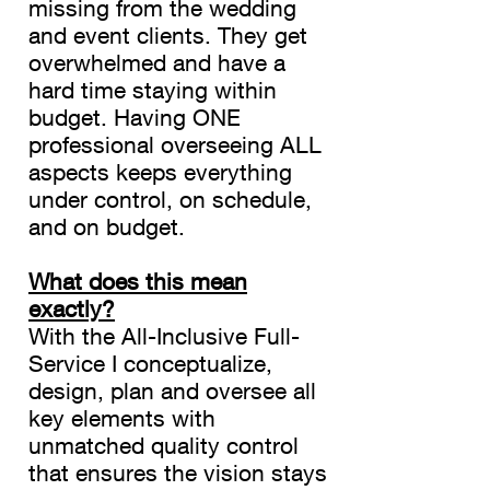
missing from the wedding
and event clients. They get
overwhelmed and have a
hard time staying within
budget. Having ONE
professional overseeing ALL
aspects keeps everything
under control, on schedule,
and on budget.
What does this mean
exactly?
With the All-Inclusive Full-
Service I
conceptualize,
design, plan and oversee all
key elements with
unmatched quality control
that ensures the vision stays
CoCo Chantel ~ The Glamour