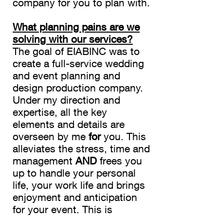
company for you to plan with.
What planning pains are we
solving with our services?
The goal of EIABINC was to
create a full-service wedding
and event planning and
design production company.
Under my direction and
expertise, all the key
elements and details are
overseen by me
for
you. This
alleviates the stress, time and
management
AND
frees you
up to handle your personal
life, your work life and brings
enjoyment and anticipation
for your event. This is