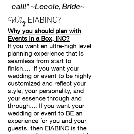
call!" ~Lecole, Bride~
Why
EIABINC?
Why you should plan with
Events in a Box, INC?
If you want an ultra-high level
planning experience that is
seamless from start to
finish.... If you want your
wedding or event to be highly
customized and reflect your
style, your personality, and
your essence through and
through.... If you want your
wedding or event to BE an
experience for you and your
guests, then EIABINC is the