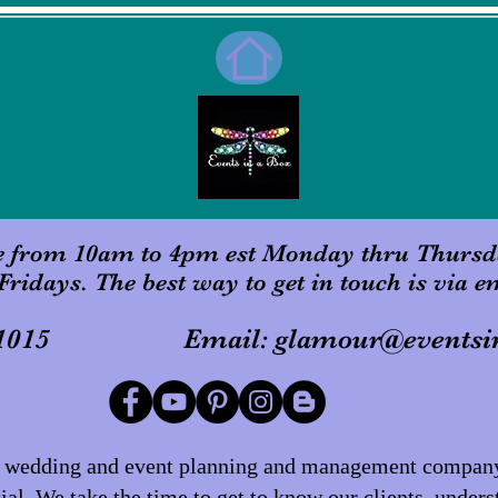
e from 10am to 4pm est Monday thru Thursd
Fridays. The best way to get in touch is via e
 601-1015 Email:
glamour@eventsi
er wedding and event planning and management company 
al. We take the time to get to know our clients, unders