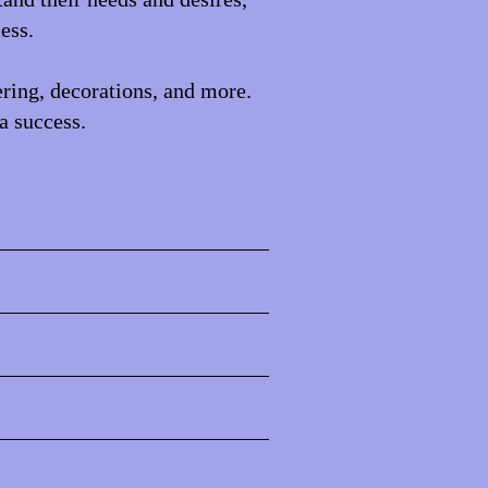
ess.
ering, decorations, and more.
a success.