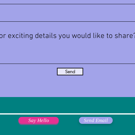
Send
Say Hello
Send Email