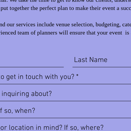
put together the perfect plan to make their event a succ
d our services include venue selection, budgeting, cat
ienced team of planners will ensure that your event is 