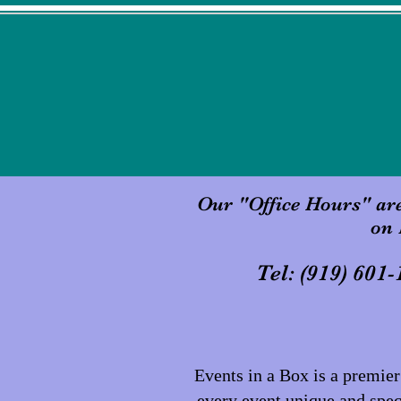
Our "Office Hours" ar
on 
Tel: (919)
Events in a Box is a premi
every event unique and speci