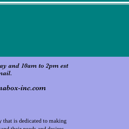
ay and 10am to 2pm est
mail.
nabox-inc.com
that is dedicated to making
tand their needs and desires,