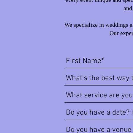
and 
We specialize in weddings an
Our exper