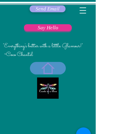
Send Email
Say Hello
"Everything's better with a little Glamour!"
~Coco Chantel