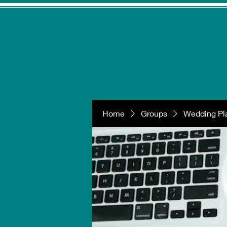
Home
Groups
Wedding Pla