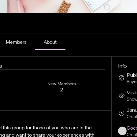
Members
About
s
Info
Publ
Anyon
New Members
2
Visi
Shown
Janu
Crea
this group for those of you who are in the 
Coco
ng and want to share your experiences with 
Crea