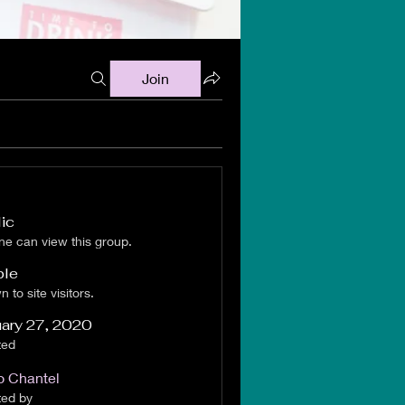
Join
ic
e can view this group.
ble
 to site visitors.
ary 27, 2020
ted
 Chantel
ted by