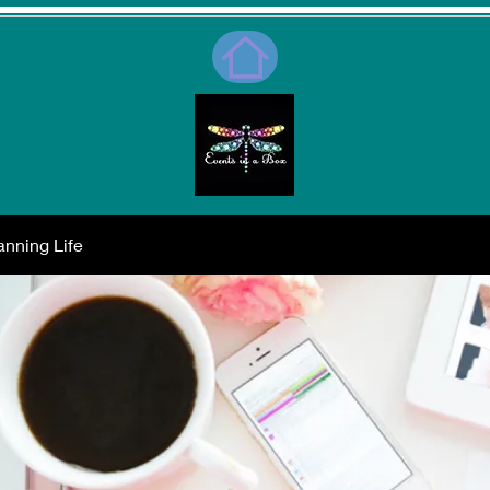
nning Life