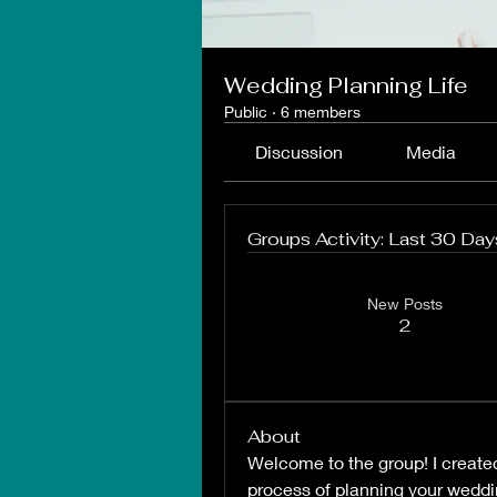
Wedding Planning Life
Public
·
6 members
Discussion
Media
Groups Activity: Last 30 Day
New Posts
2
About
Welcome to the group! I created 
process of planning your weddi