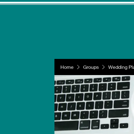
Home
Groups
Wedding Pla