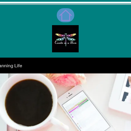
nning Life