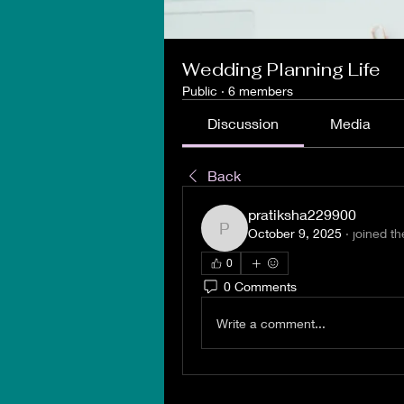
Wedding Planning Life
Public
·
6 members
Discussion
Media
Back
pratiksha229900
October 9, 2025
·
joined th
pratiksha229900
0
0 Comments
Write a comment...