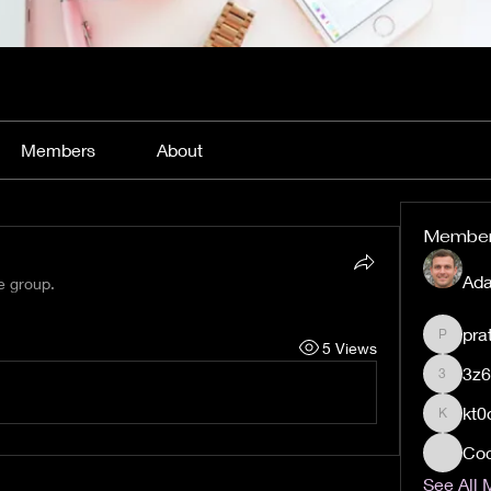
Members
About
Membe
Ada
e group.
pra
pratiks
5 Views
3z
3z60qj
kt0
kt0orqs
Coc
See All 