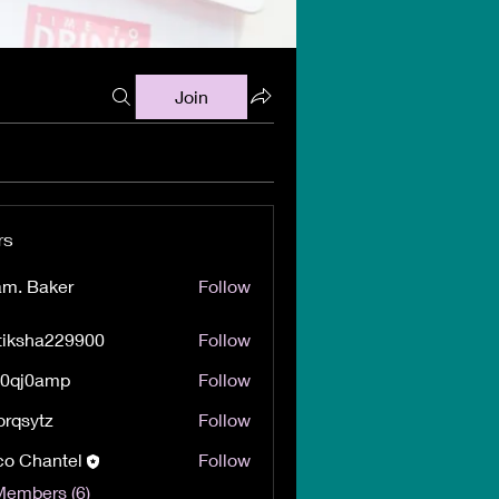
Join
rs
m. Baker
Follow
tiksha229900
Follow
ha229900
60qj0amp
Follow
0amp
orqsytz
Follow
ytz
o Chantel
Follow
Members (6)