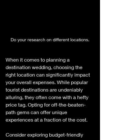
Do your research on different locations.
When it comes to planning a 
destination wedding, choosing the 
right location can significantly impact 
your overall expenses. While popular 
tourist destinations are undeniably 
alluring, they often come with a hefty 
price tag. Opting for off-the-beaten-
path gems can offer unique 
experiences at a fraction of the cost. 
Consider exploring budget-friendly 