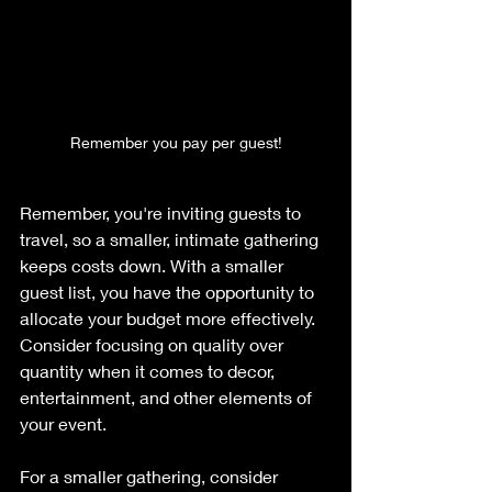
Remember you pay per guest!
Remember, you're inviting guests to 
travel, so a smaller, intimate gathering 
keeps costs down. With a smaller 
guest list, you have the opportunity to 
allocate your budget more effectively. 
Consider focusing on quality over 
quantity when it comes to decor, 
entertainment, and other elements of 
your event. 
For a smaller gathering, consider 