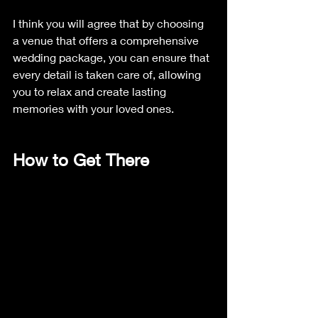
I think you will agree that by choosing 
a venue that offers a comprehensive 
wedding package, you can ensure that 
every detail is taken care of, allowing 
you to relax and create lasting 
memories with your loved ones.
How to Get There