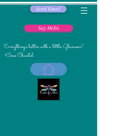
Send Email
Say Hello
"Everything's better with a little Glamour!"
~Coco Chantel