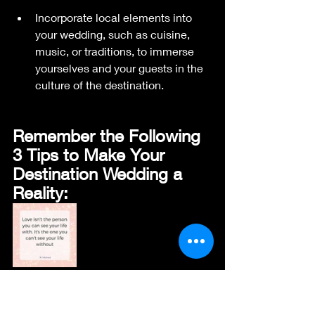
Incorporate local elements into 
your wedding, such as cuisine, 
music, or traditions, to immerse 
yourselves and your guests in the 
culture of the destination.
Remember the Following 
3 Tips to Make Your 
Destination Wedding a 
Reality:
Transparency is Key:
 Be upfront 
with guests about travel costs and 
potential additional expenses.