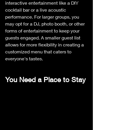
interactive entertainment like a DIY 
cocktail bar or a live acoustic 
performance. For larger groups, you 
may opt for a DJ, photo booth, or other 
forms of entertainment to keep your 
guests engaged. A smaller guest list 
allows for more flexibility in creating a 
customized menu that caters to 
everyone's tastes.
You Need a Place to Stay