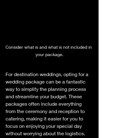
Consider what is and what is not included in 
your package.
For destination weddings, opting for a 
wedding package can be a fantastic 
way to simplify the planning process 
and streamline your budget. These 
packages often include everything 
from the ceremony and reception to 
catering, making it easier for you to 
focus on enjoying your special day 
without worrying about the logistics. 