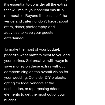
it's essential to consider all the extras 
that will make your special day truly 
memorable. Beyond the basics of the 
venue and catering, don't forget about 
attire, décor, photography, and 
activities to keep your guests 
entertained.
To make the most of your budget, 
prioritize what matters most to you and 
your partner. Get creative with ways to 
save money on these extras without 
compromising on the overall vision for 
your wedding. Consider DIY projects, 
opting for local vendors at the 
destination, or repurposing décor 
elements to get the most out of your 
budget.