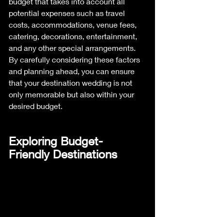
budget that takes into account all 
potential expenses such as travel 
costs, accommodations, venue fees, 
catering, decorations, entertainment, 
and any other special arrangements. 
By carefully considering these factors 
and planning ahead, you can ensure 
that your destination wedding is not 
only memorable but also within your 
desired budget.
Exploring Budget-
Friendly Destinations