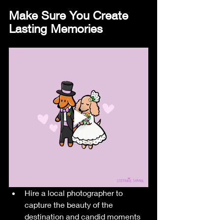
Make Sure You Create 
Lasting Memories
Hire a local photographer to 
capture the beauty of the 
destination and candid moments 