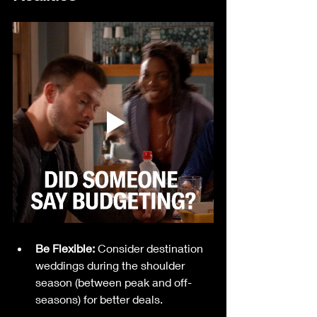
Be Flexible:
 Consider destination 
weddings during the shoulder 
season (between peak and off-
seasons) for better deals.