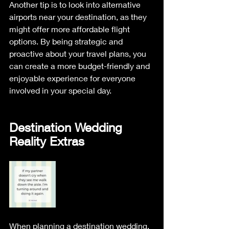
Another tip is to look into alternative 
airports near your destination, as they 
might offer more affordable flight 
options. By being strategic and 
proactive about your travel plans, you 
can create a more budget-friendly and 
enjoyable experience for everyone 
involved in your special day.
Destination Wedding 
Reality Extras
When planning a destination wedding, 