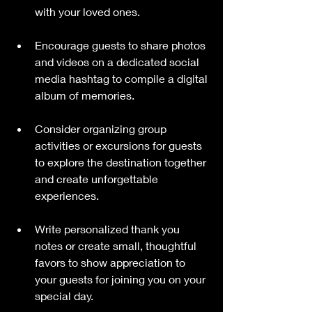
with your loved ones.
Encourage guests to share photos 
and videos on a dedicated social 
media hashtag to compile a digital 
album of memories.
Consider organizing group 
activities or excursions for guests 
to explore the destination together 
and create unforgettable 
experiences.
Write personalized thank you 
notes or create small, thoughtful 
favors to show appreciation to 
your guests for joining you on your 
special day.