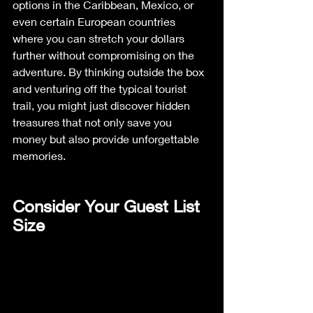
options in the Caribbean, Mexico, or 
even certain European countries 
where you can stretch your dollars 
further without compromising on the 
adventure. By thinking outside the box 
and venturing off the typical tourist 
trail, you might just discover hidden 
treasures that not only save you 
money but also provide unforgettable 
memories.
Consider Your Guest List 
Size