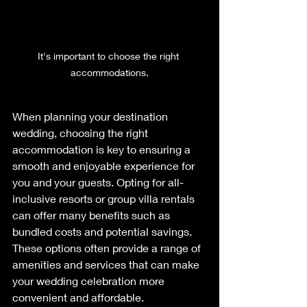
It's important to choose the right 
accommodations.
When planning your destination 
wedding, choosing the right 
accommodation is key to ensuring a 
smooth and enjoyable experience for 
you and your guests. Opting for all-
inclusive resorts or group villa rentals 
can offer many benefits such as 
bundled costs and potential savings. 
These options often provide a range of 
amenities and services that can make 
your wedding celebration more 
convenient and affordable. 