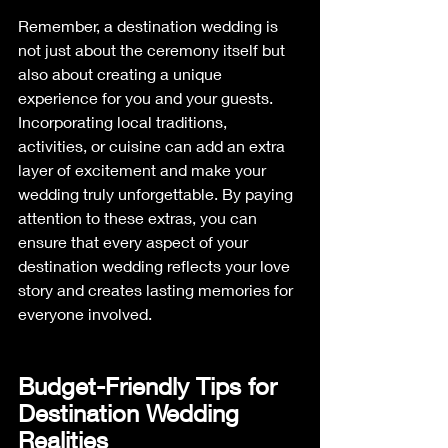
Remember, a destination wedding is 
not just about the ceremony itself but 
also about creating a unique 
experience for you and your guests. 
Incorporating local traditions, 
activities, or cuisine can add an extra 
layer of excitement and make your 
wedding truly unforgettable. By paying 
attention to these extras, you can 
ensure that every aspect of your 
destination wedding reflects your love 
story and creates lasting memories for 
everyone involved.
Budget-Friendly Tips for 
Destination Wedding 
Realities