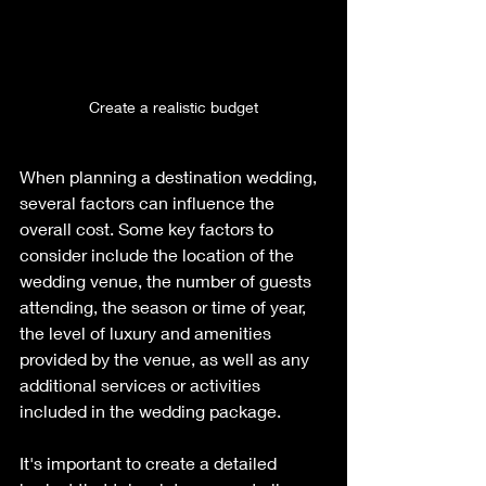
Create a realistic budget
When planning a destination wedding, 
several factors can influence the 
overall cost. Some key factors to 
consider include the location of the 
wedding venue, the number of guests 
attending, the season or time of year, 
the level of luxury and amenities 
provided by the venue, as well as any 
additional services or activities 
included in the wedding package. 
It's important to create a detailed 