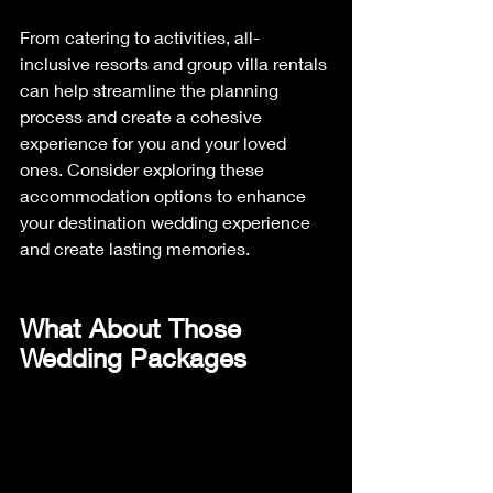
From catering to activities, all-
inclusive resorts and group villa rentals 
can help streamline the planning 
process and create a cohesive 
experience for you and your loved 
ones. Consider exploring these 
accommodation options to enhance 
your destination wedding experience 
and create lasting memories.
What About Those 
Wedding Packages