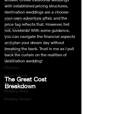
Disney
with established pricing structures, 
destination weddings are a choose-
Cruises
your-own-adventure affair, and the 
Real Estate Open Houses
price tag reflects that. However, fret 
Well-being
not, lovebirds! With some guidance, 
Budget
you can navigate the financial aspects 
and plan your dream day without 
Holidays
breaking the bank. Trust in me as I pull 
Celebrations
back the curtain on the realities of 
Humility
destination wedding!
Olympics
Dinner Soirees
The Great Cost 
European Travel
Breakdown
Wedding Show
Wedding Shower