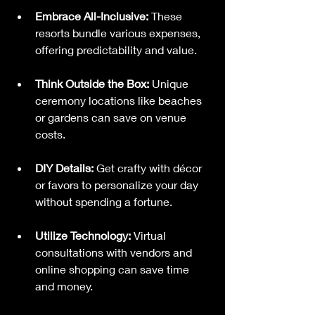
Embrace All-Inclusive:
 These 
resorts bundle various expenses, 
offering predictability and value.
Think Outside the Box:
 Unique 
ceremony locations like beaches 
or gardens can save on venue 
costs.
DIY Details:
 Get crafty with décor 
or favors to personalize your day 
without spending a fortune.
Utilize Technology:
 Virtual 
consultations with vendors and 
online shopping can save time 
and money.