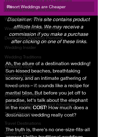
Resort Weddings are Cheaper
0
%
Wedding Design and Decor
Wedding Planning
Disclaimer: This site contains product 
affiliate links. We may receive a 
Wedding Planning Coaching
commission if you make a purchase 
Destination Wedding Planning
after clicking on one of these links.
Wedding Insider
Wedding Traditions
Ah, the allure of a destination wedding! 
Wedding Style
Sun-kissed beaches, breathtaking 
Wedding News
scenery, and an intimate gathering of 
loved ones – it sounds like a recipe for 
ComposeYour Spirit
marital bliss. But before you jet off to 
En Suite Life Style
paradise, let's talk about the elephant 
Age of Enlightenment and Adventure
in the room: 
COST
! How much does a 
Travel Planning
destination wedding really cost?
Travel Destinations
The truth is, there's no one-size-fits-all 
Group Travel
answer. Unlike traditional weddings 