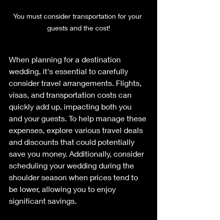
You must consider transportation for your 
guests and the cost!
When planning for a destination 
wedding, it's essential to carefully 
consider travel arrangements. Flights, 
visas, and transportation costs can 
quickly add up, impacting both you 
and your guests. To help manage these 
expenses, explore various travel deals 
and discounts that could potentially 
save you money. Additionally, consider 
scheduling your wedding during the 
shoulder season when prices tend to 
be lower, allowing you to enjoy 
significant savings. 