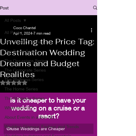
Post
All Posts
Coco Chantel
All Posts
Apr 1, 2024
7 min read
Unveiling the Price Tag:
The Wedding Series
Destination Wedding
The Travel Series
The Occasions Series
Dreams and Budget
The Corporate Series
Realities
The Wellness Series
Rated NaN out of 5 stars.
The Home Series
The Shopping Series
Is it cheaper to have your 
wedding on a cruise or a 
What day is it?
resort?
About Events in a Box NC
Wedding Glamour, Fashion and Trends
Cruise Weddings are Cheaper
0
%
Wedding Invitations and Essentials