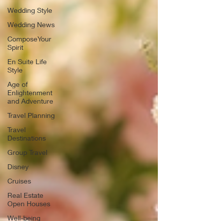
Wedding Style
Wedding News
ComposeYour
Spirit
En Suite Life
Style
Age of
Enlightenment
and Adventure
Travel Planning
Travel
Destinations
Group Travel
Disney
Cruises
Real Estate
Open Houses
Well-being