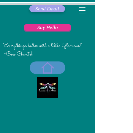
Send Email
Say Hello
"Everything's better with a little Glamour!"
~Coco Chantel