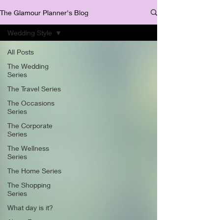
The Glamour Planner's Blog
Wedding Style
All Posts
The Wedding
Series
The Travel Series
The Occasions
Series
The Corporate
Series
The Wellness
Series
The Home Series
The Shopping
Series
What day is it?