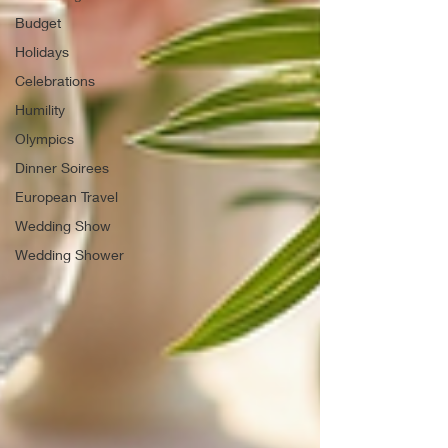
Budget
Holidays
Celebrations
Humility
Olympics
Dinner Soirees
European Travel
Wedding Show
Wedding Shower