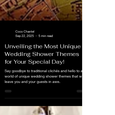
Coco Chantel
Sep 22, 2025
5 min read
Unveiling the Most Unique
Wedding Shower Themes
for Your Special Day!
Say goodbye to traditional clichés and hello to a
world of unique wedding shower themes that will
leave you and your guests in awe.