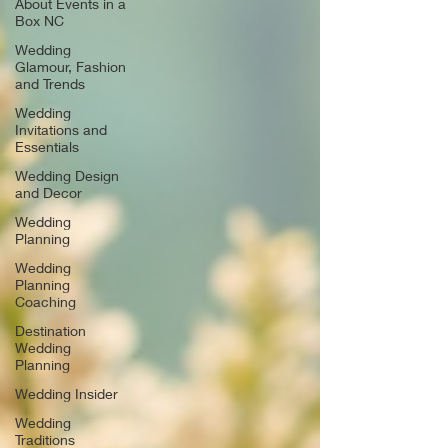
About Events in a
Box NC
Wedding
Glamour, Fashion
and Trends
Wedding
Invitations and
Essentials
Wedding Design
and Decor
Wedding
Planning
Wedding
Planning
Coaching
Destination
Wedding
Planning
Wedding Insider
Wedding
Traditions