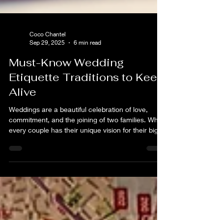
Coco Chantel
Sep 29, 2025
6 min read
Must-Know Wedding
Etiquette Traditions to Keep
Alive
Weddings are a beautiful celebration of love,
commitment, and the joining of two families. While
every couple has their unique vision for their big
day, certain wedding etiquette traditions have
stood the test of time and continue to hold
significance.