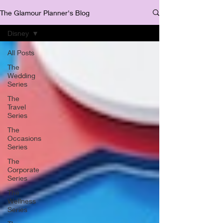
The Glamour Planner's Blog
Disney
All Posts
The
Wedding
Series
The
Travel
Series
The
Occasions
Series
The
Corporate
Series
The
Wellness
Series