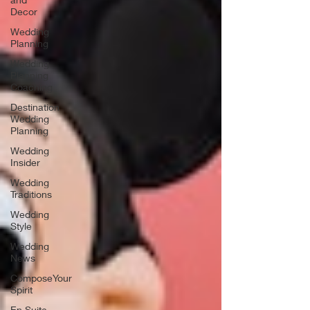
Decor
Wedding
Planning
Wedding
Planning
Coaching
Destination
Wedding
Planning
Wedding
Insider
Wedding
Traditions
Wedding
Style
Wedding
News
ComposeYour
Spirit
En Suite