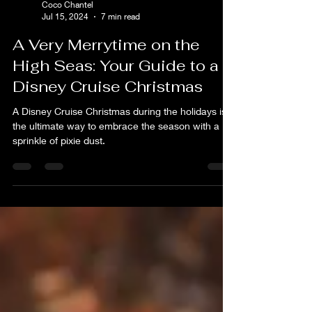
Coco Chantel
Jul 15, 2024
7 min read
A Very Merrytime on the
High Seas: Your Guide to a
Disney Cruise Christmas
A Disney Cruise Christmas during the holidays is
the ultimate way to embrace the season with a
sprinkle of pixie dust.