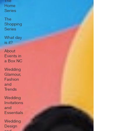
The
Home
Series
The
Shopping
Series
What day
is it?
About
Events in
a Box NC
Wedding
Glamour,
Fashion
and
Trends
Wedding
Invitations
and
Essentials
Wedding
Design
and