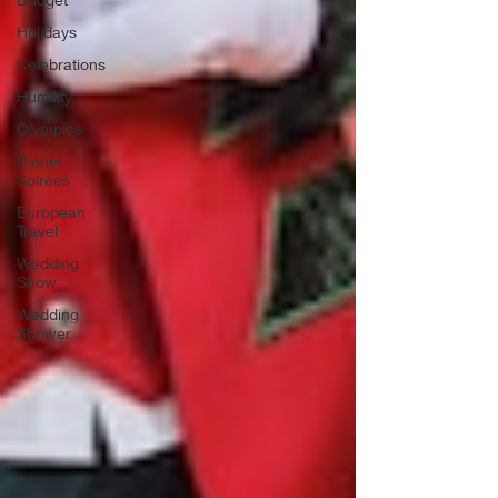
Holidays
Celebrations
Humility
Olympics
Dinner
Soirees
European
Travel
Wedding
Show
Wedding
Shower