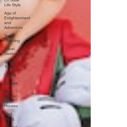
Life Style
Age of
Enlightenment
and
Adventure
Travel
Planning
Travel
Destinations
Group
Travel
Disney
Cruises
Real
Estate
Open
Houses
Well-
being
Budget