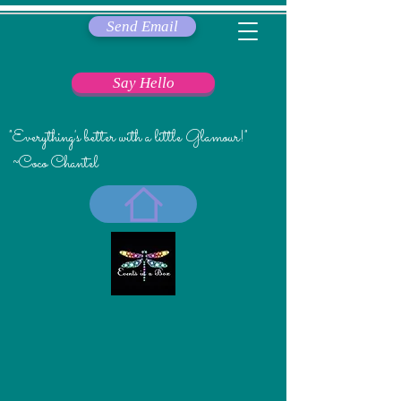
Send Email
Say Hello
"Everything's better with a little Glamour!"
~Coco Chantel