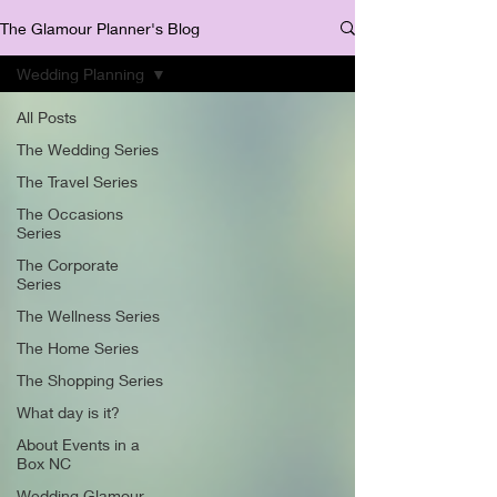
The Glamour Planner's Blog
Wedding Planning
All Posts
The Wedding Series
The Travel Series
The Occasions
Series
The Corporate
Series
The Wellness Series
The Home Series
The Shopping Series
What day is it?
About Events in a
Box NC
Wedding Glamour,