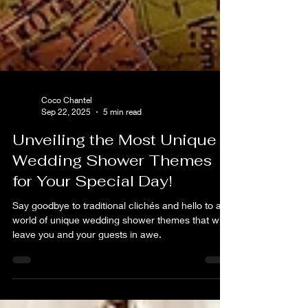
Coco Chantel
Sep 22, 2025
5 min read
Unveiling the Most Unique
Wedding Shower Themes
for Your Special Day!
Say goodbye to traditional clichés and hello to a
world of unique wedding shower themes that will
leave you and your guests in awe.