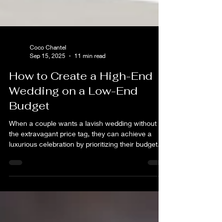
Coco Chantel
Sep 15, 2025
11 min read
How to Create a High-End
Wedding on a Low-End
Budget
When a couple wants a lavish wedding without
the extravagant price tag, they can achieve a
luxurious celebration by prioritizing their budget
for what matters most to them and being
resourceful and creative with everything else.