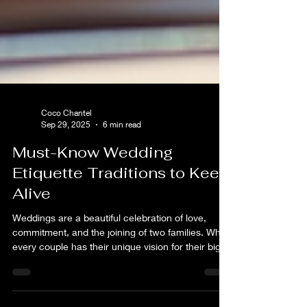
Coco Chantel
Sep 29, 2025
6 min read
Must-Know Wedding
Etiquette Traditions to Keep
Alive
Weddings are a beautiful celebration of love,
commitment, and the joining of two families. While
every couple has their unique vision for their big
day, certain wedding etiquette traditions have
stood the test of time and continue to hold