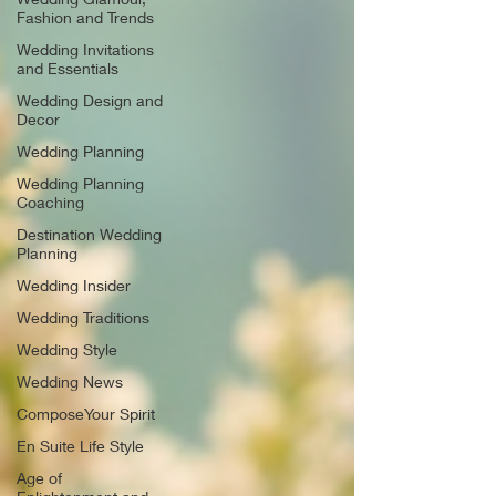
Fashion and Trends
Wedding Invitations
and Essentials
Wedding Design and
Decor
Wedding Planning
Wedding Planning
Coaching
Destination Wedding
Planning
Wedding Insider
Wedding Traditions
Wedding Style
Wedding News
ComposeYour Spirit
En Suite Life Style
Age of