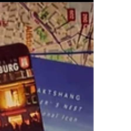
significance.