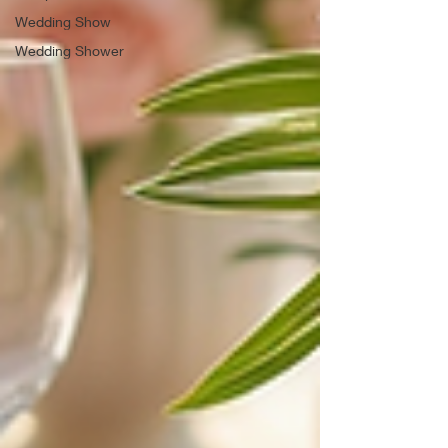
Wedding Show
Wedding Shower