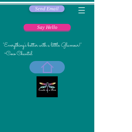
Send Email
Say Hello
"Everything's better with a little Glamour!"
~Coco Chantel