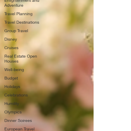
Enlightenment and
Adventure
Travel Planning
Travel Destinations
Group Travel
Disney
Cruises
Real Estate Open
Houses
Well-being
Budget
Holidays
Celebrations
Humility
Olympics
Dinner Soirees
European Travel