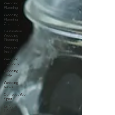
Wedding
Planning
Wedding
Planning
Coaching
Destination
Wedding
Planning
Wedding
Insider
Wedding
Traditions
Wedding
Style
Wedding
News
ComposeYour
Spirit
En Suite
Life Style