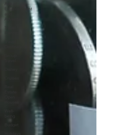
Age of
Enlightenment
and
Adventure
Travel
Planning
Travel
Destinations
Group
Travel
Disney
Cruises
Real
Estate
Open
Houses
Well-
being
Budget
Holidays