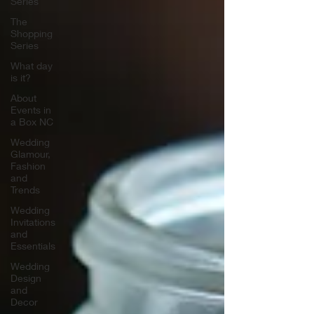
Series
The
Shopping
Series
What day
is it?
About
Events in
a Box NC
Wedding
Glamour,
Fashion
and
Trends
Wedding
Invitations
and
Essentials
Wedding
Design
and
Decor