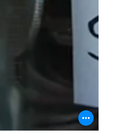
Celebrations
Humility
Olympics
Dinner
Soirees
European
Travel
Wedding
Show
Wedding
Shower