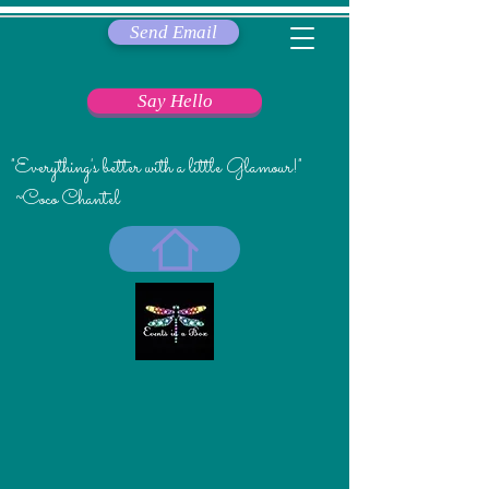
Send Email
Say Hello
"Everything's better with a little Glamour!"
~Coco Chantel