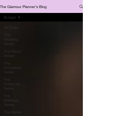
The Glamour Planner's Blog
Budget
All Posts
The
Wedding
Series
The Travel
Series
The
Occasions
Series
The
Corporate
Series
The
Wellness
Series
The Home