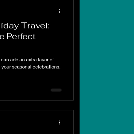
iday Travel:
e Perfect
 can add an extra layer of
 your seasonal celebrations.