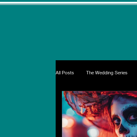
All Posts
The Wedding Series
The Wellness Series
The Ho
Wedding Glamour, Fashion and T