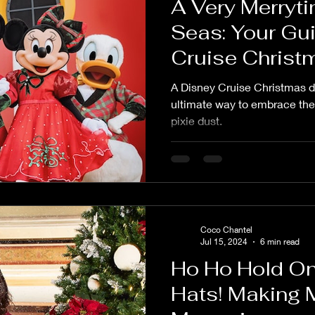
A Very Merryti
Seas: Your Gui
Cruise Christ
A Disney Cruise Christmas du
ultimate way to embrace the 
pixie dust.
Coco Chantel
Jul 15, 2024
6 min read
Ho Ho Hold On
Hats! Making 