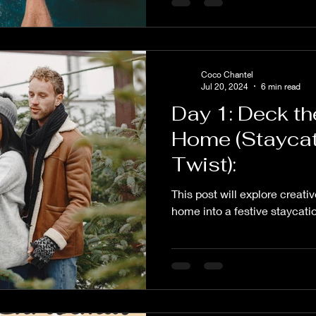
Coco Chantel
Jul 20, 2024
6 min read
Day 1: Deck th
Home (Staycat
Twist):
This post will explore creati
home into a festive staycati