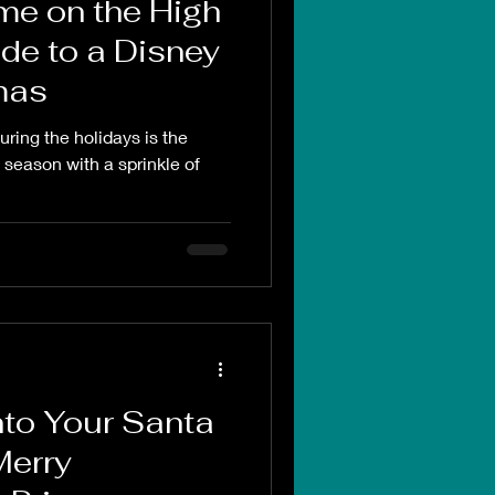
me on the High
de to a Disney
mas
ring the holidays is the
season with a sprinkle of
to Your Santa
Merry