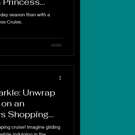
 Princess
liday season than with a
ss Cruise.
parkle: Unwrap
 on an
s Shopping
ing cruise! Imagine gliding
while indulging in the