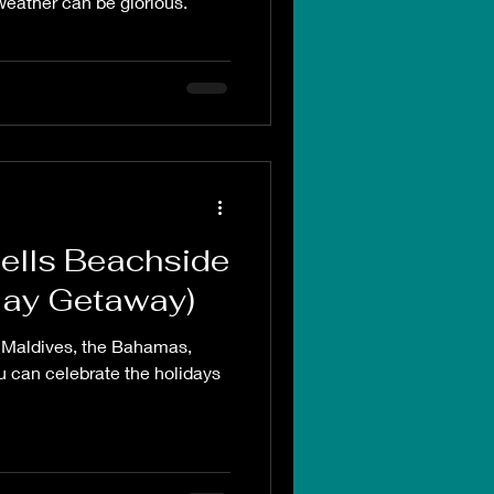
 weather can be glorious.
Bells Beachside
iday Getaway)
e Maldives, the Bahamas,
 can celebrate the holidays