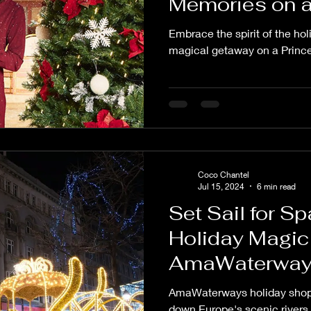
Memories on a
Cruise
Embrace the spirit of the ho
magical getaway on a Prince
Coco Chantel
Jul 15, 2024
6 min read
Set Sail for S
Holiday Magic
AmaWaterway
Cruise
AmaWaterways holiday shopp
down Europe's scenic rivers 