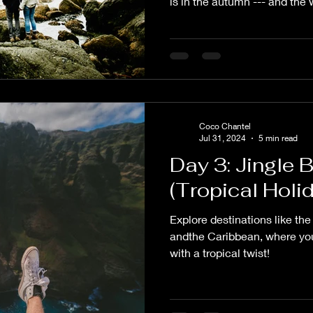
is in the autumn --- and the
Coco Chantel
Jul 31, 2024
5 min read
Day 3: Jingle 
(Tropical Hol
Explore destinations like th
andthe Caribbean, where you
with a tropical twist!