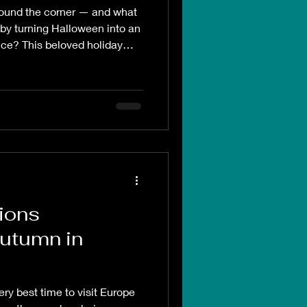
round the corner — and what
ng Insider
 by turning Halloween into an
nce? This beloved holiday
o explore destinations that
e Life Style
ason in ways that are both
l
Disney
tions
Autumn in
ry best time to visit Europe