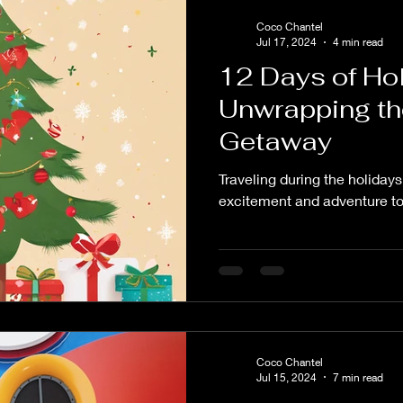
Coco Chantel
Jul 17, 2024
4 min read
12 Days of Hol
Unwrapping th
Getaway
Traveling during the holidays
excitement and adventure to
Coco Chantel
Jul 15, 2024
7 min read