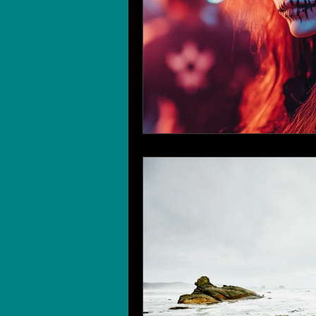
Wedding Planning
Wedding 
Wedding Traditions
Wedding
Age of Enlightenment and Advent
Cruises
Real Estate Open H