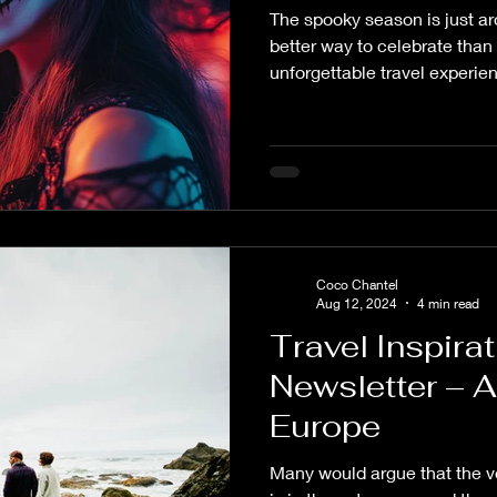
The spooky season is just a
Planning Coaching
Destination Wedding Planning
Weddi
better way to celebrate than
unforgettable travel experie
offers a unique opportunity t
 Style
Wedding News
ComposeYour Spirit
En Suit
embrace the spirit of the se
thrilling and enchanting.
ure
Travel Planning
Travel Destinations
Group Trave
Coco Chantel
ouses
Well-being
Budget
Aug 12, 2024
4 min read
Travel Inspira
Newsletter – 
Europe
Many would argue that the ve