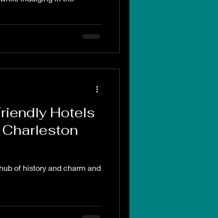
riendly Hotels
 Charleston
 hub of history and charm and