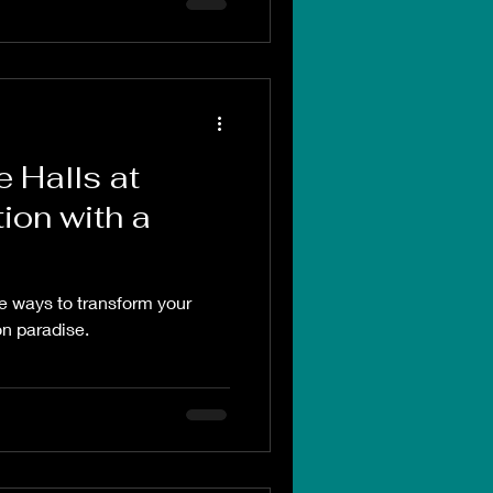
e Halls at
ion with a
ve ways to transform your
on paradise.