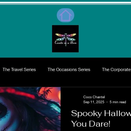
The Travel Series
The Occasions Series
The Corporate
me Series
The Shopping Series
What day is it?
Abo
Coco Chantel
Sep 11, 2025
5 min read
Spooky Hallowe
rends
Wedding Invitations and Essentials
Wedding Desig
You Dare!