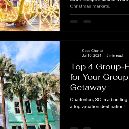
Christmas markets.
Coco Chantel
Jul 10, 2024
5 min read
Top 4 Group-F
for Your Group
Getaway
Charleston, SC is a bustling
a top vacation destination!