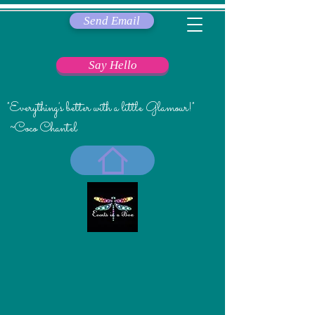
Send Email
Say Hello
"Everything's better with a little Glamour!"
~Coco Chantel