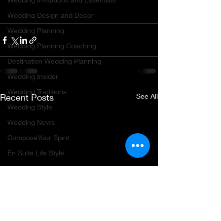
Wedding Design and Decor
Wedding Planning
Wedding Planning Coaching
Destination Wedding Planning
Wedding Insider
Wedding Traditions
Recent Posts
See All
Wedding Style
Wedding News
ComposeYour Spirit
En Suite Life Style
Age of Enlightenment and Adventure
Travel Planning
Travel Destinations
Group Travel