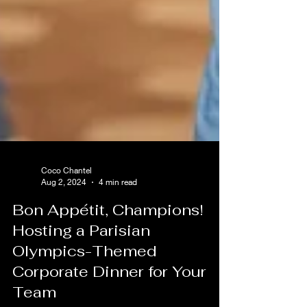
Coco Chantel
Aug 2, 2024
4 min read
Bon Appétit, Champions!
Hosting a Parisian
Olympics-Themed