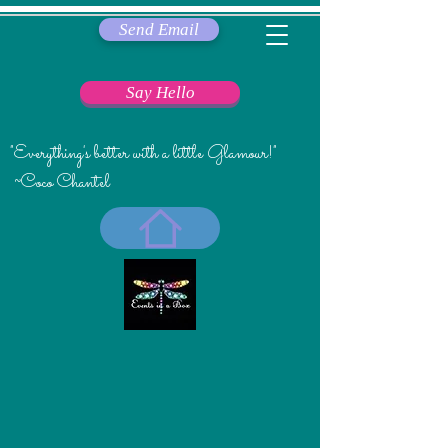
Send Email
Say Hello
"Everything's better with a little Glamour!"
~Coco Chantel