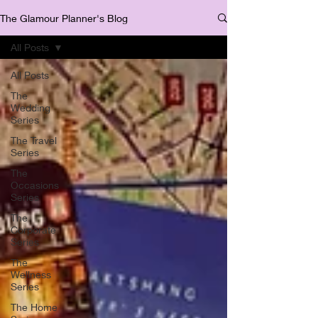
The Glamour Planner's Blog
All Posts
All Posts
The
Wedding
Series
The Travel
Series
The
Occasions
Series
The
Corporate
Series
The
Wellness
Series
The Home