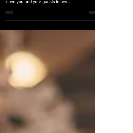
world of unique wedding shower themes that will
leave you and your guests in awe.