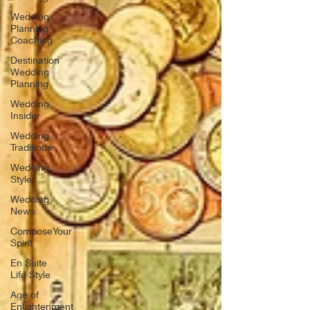
Wedding
Planning
Coaching
Destination
Wedding
Planning
Wedding
Insider
Wedding
Traditions
Wedding
Style
Wedding
News
ComposeYour
Spirit
En Suite
Life Style
Age of
Enlightenment