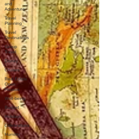
and
Adventure
Travel
Planning
Travel
Destinations
Group
Travel
Disney
Cruises
Real Estate
Open
Houses
Well-being
Budget
Holidays
Celebrations
Humility