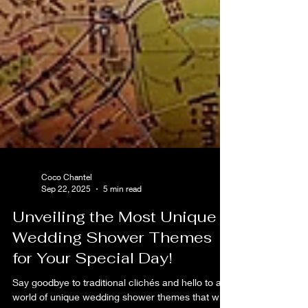
Coco Chantel
Sep 22, 2025
5 min read
Unveiling the Most Unique
Wedding Shower Themes
for Your Special Day!
Say goodbye to traditional clichés and hello to a