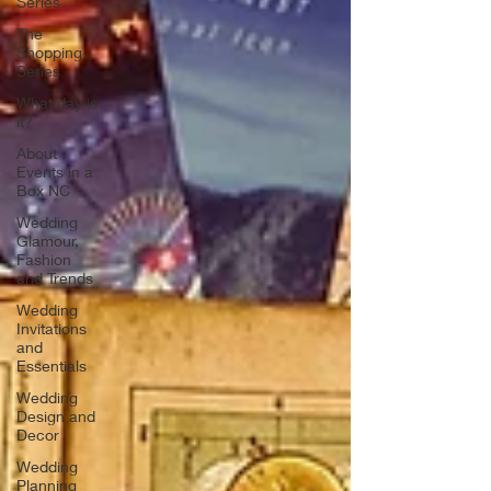
Series
The
Shopping
Series
What day is
it?
About
Events in a
Box NC
Wedding
Glamour,
Fashion
and Trends
Wedding
Invitations
and
Essentials
Wedding
Design and
Decor
Wedding
Planning