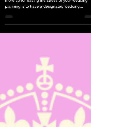
To finish our blog about “having your cake” one
more tip for easing the stress of your wedding
planning is to have a designated wedding...