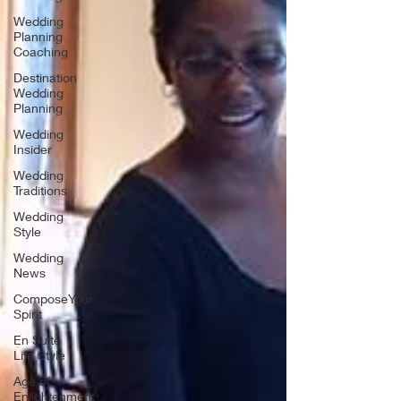
Wedding
Planning
Coaching
Destination
Wedding
Planning
Wedding
Insider
Wedding
Traditions
Wedding
Style
Wedding
News
ComposeYour
Spirit
En Suite
Life Style
Age of
Enlightenment