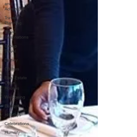
and
Adventure
Travel
Planning
Travel
Destinations
Group
Travel
Disney
Cruises
Real Estate
Open
Houses
Well-being
Budget
Holidays
Celebrations
Humility