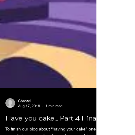
Chantel
Aug 17, 2018
1 min read
Have you cake... Part 4 Final