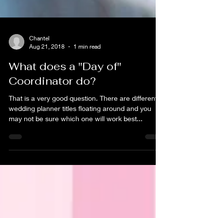
Chantel
Aug 21, 2018
1 min read
What does a "Day of"
Coordinator do?
That is a very good question. There are different
wedding planner titles floating around and you
may not be sure which one will work best...