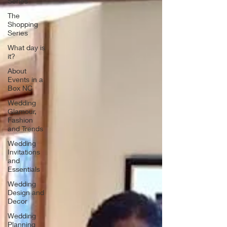
Series
The
Shopping
Series
What day is
it?
About
Events in a
Box NC
Wedding
Glamour,
Fashion
and Trends
Wedding
Invitations
and
Essentials
Wedding
Design and
Decor
Wedding
Planning