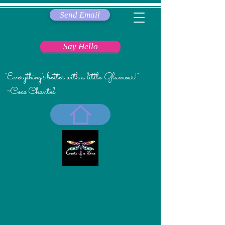
Send Email
Say Hello
"Everything's better with a little Glamour!"
~Coco Chantel