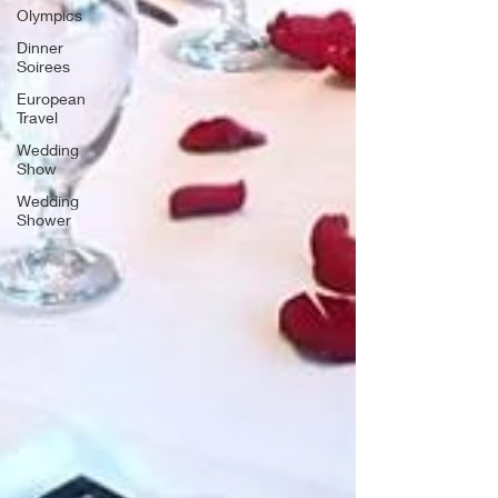
Olympics
Dinner
Soirees
European
Travel
Wedding
Show
Wedding
Shower