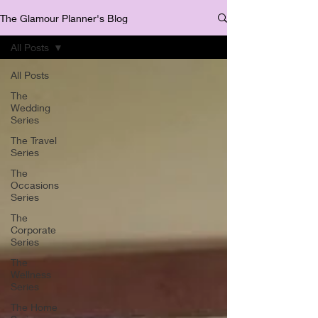
The Glamour Planner's Blog
All Posts
All Posts
The
Wedding
Series
The Travel
Series
The
Occasions
Series
The
Corporate
Series
The
Wellness
Series
The Home